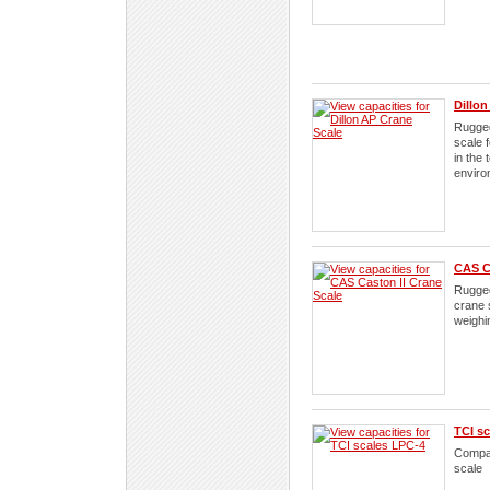
Dillon
Rugged
scale 
in the
enviro
CAS C
Rugge
crane 
weighi
TCI s
Compac
scale