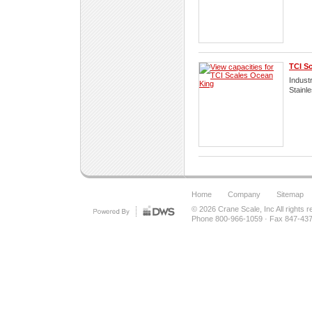
TCI S
Industr
Stainl
Home
Company
Sitemap
© 2026
Crane Scale, Inc
All rights 
Phone 800-966-1059
·
Fax 847-43