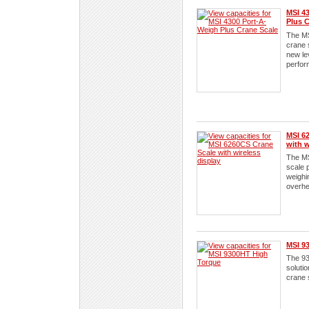
MSI 4
Plus C
The MS
crane 
new le
perfor
MSI 6
with w
The M
scale 
weighi
overhe
MSI 9
The 93
solutio
crane 