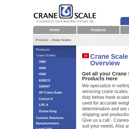
Home
Products
Products
Crane Scales
Products
Crane Scale
Crane Scales
Overview
3460
4260
Get all your Crane
4300
Products Here
6260CS
We specialize in sellin
9300HT
servicing crane scales
AP Crane Scale
duty below hook scales 
Caston II
used for accurate weig
LPC-4
determination and are a 
Ocean King
shipping and productio
Custom Solutions
Give us a call - Cranes
Dynamometers
suit your needs. Also a
Load Cells