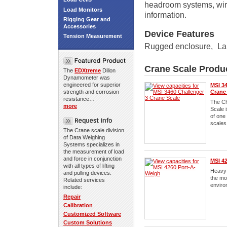
headroom systems, wire
Load Monitors
information.
Rigging Gear and
Accessories
Device Features
Tension Measurement
Rugged enclosure
,
La
Crane Scale Produ
The
EDXtreme
Dillon
Dynamometer was
engineered for superior
MSI 34
strength and corrosion
Crane
resistance…
The Ch
more
Scale 
of one
scales
The Crane scale division
of Data Weighing
Systems specializes in
the measurement of load
and force in conjunction
MSI 4
with all types of lifting
Heavy-
and pulling devices.
the mo
Related services
enviro
include:
Repair
Calibration
Customized Software
Custom Solutions