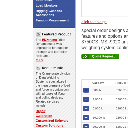
Load Monitors
Rigging Gear and
Accessories
Tension Measurement
click to enlarge
special order designs a
features and options ar
The
EDXtreme
Dillon
3750CS, MSI-9020 and 
Dynamometer was
weighing system config
engineered for superior
strength and corrosion
resistance…
more
The Crane scale division
of Data Weighing
Systems specializes in
Capacity
Product 
the measurement of load
and force in conjunction
500 lb
6260CS-
with all types of lifting
and pulling devices.
2,000 lb
6260CS-
Related services
include:
5,000 lb
6260CS-
Repair
Calibration
10,000 lb
6260CS-
Customized Software
Custom Solutions
20,000 lb
6260CS-