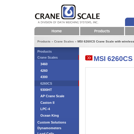
Home
Products
Products
Crane Scales
MSI 6260CS Crane Scale with wireless
Products
MSI 6260CS 
Crane Scales
3460
4260
4300
6260CS
9300HT
AP Crane Scale
Caston II
LPC-4
Ocean King
Custom Solutions
Dynamometers
Load Cells