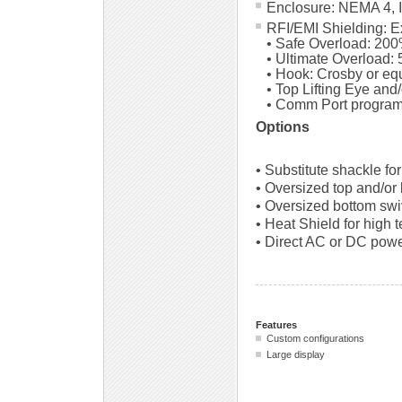
Enclosure: NEMA 4, 
RFI/EMI Shielding: 
• Safe Overload: 200
• Ultimate Overload: 
• Hook: Crosby or eq
• Top Lifting Eye and
• Comm Port program
Options
• Substitute shackle fo
• Oversized top and/or
• Oversized bottom swi
• Heat Shield for high 
• Direct AC or DC powe
Features
Custom configurations
Large display