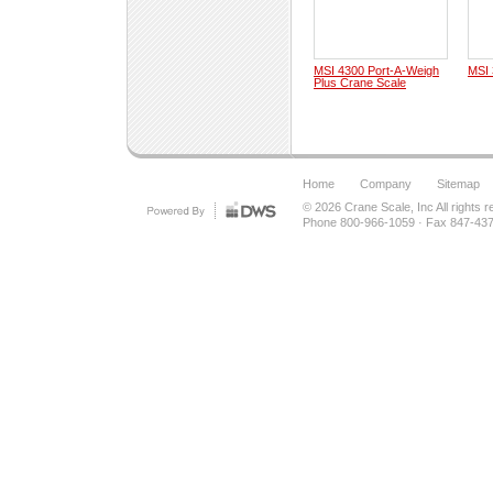
MSI 4300 Port-A-Weigh
MSI 
Plus Crane Scale
Home
Company
Sitemap
© 2026
Crane Scale, Inc
All rights 
Phone 800-966-1059
·
Fax 847-43