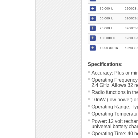
30,000 lb
6260CS-
50,000 lb
6260CS-
70,000 lb
6260CS-
100,000 lb
6260CS-
1,000,000 lb
6260CS-
Specifications:
Accuracy: Plus or mi
Operating Frequency
2.4 GHz. Allows 32 ne
Radio functions in th
10mW (low power) or
Operating Range: Typ
Operating Temperature
Power: 12 volt recha
universal battery cha
Operating Time: 40 