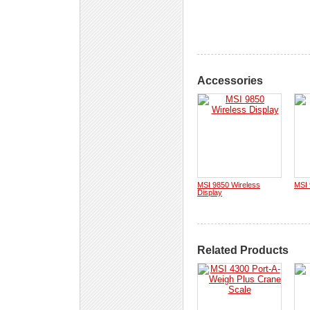
Accessories
MSI 9850 Wireless
MSI
Display
Related Products